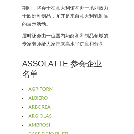
期间，将会于在意大利馆举办一系列致力
于欧洲乳制品，尤其是来自意大利乳制品
的展示活动。
届时还会由一位国内奶酪和乳制品领域的
专家老师给大家带来高水平讲座和分享。
ASSOLATTE 参会企业
名单
AGRIFORM
ALBIERO
ARBOREA
ARGIOLAS
AMBROSI
CASEIFICIO BUSTI