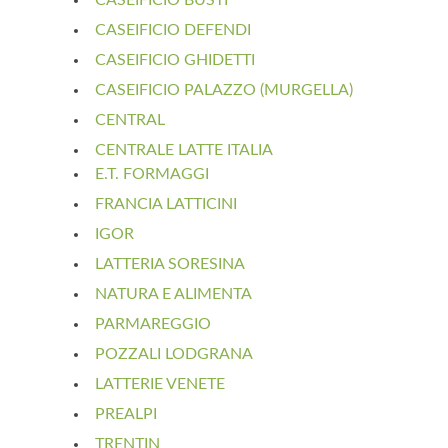
CASEIFICIO DEFENDI
CASEIFICIO GHIDETTI
CASEIFICIO PALAZZO (MURGELLA)
CENTRAL
CENTRALE LATTE ITALIA
E.T. FORMAGGI
FRANCIA LATTICINI
IGOR
LATTERIA SORESINA
NATURA E ALIMENTA
PARMAREGGIO
POZZALI LODGRANA
LATTERIE VENETE
PREALPI
TRENTIN