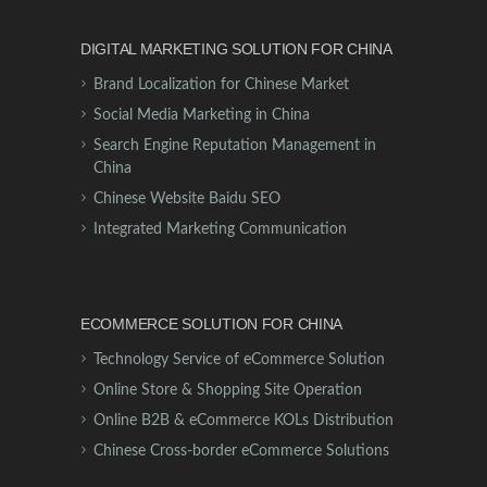
DIGITAL MARKETING SOLUTION FOR CHINA
Brand Localization for Chinese Market
Social Media Marketing in China
Search Engine Reputation Management in
China
Chinese Website Baidu SEO
Integrated Marketing Communication
ECOMMERCE SOLUTION FOR CHINA
Technology Service of eCommerce Solution
Online Store & Shopping Site Operation
Online B2B & eCommerce KOLs Distribution
Chinese Cross-border eCommerce Solutions