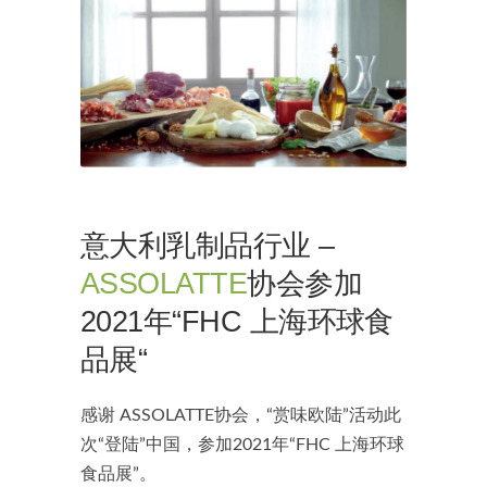
意大利乳制品行业 –
ASSOLATTE
协会参加
2021年“FHC 上海环球食
品展“
感谢 ASSOLATTE协会，“赏味欧陆”活动此
次“登陆”中国，参加2021年“FHC 上海环球
食品展”。