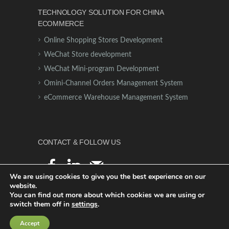
TECHNOLOGY SOLUTION FOR CHINA
ECOMMERCE
Online Shopping Stores Development
WeChat Store development
WeChat Mini-program Development
Omini-Channel Orders Management System
eCommerce Warehouse Management System
CONTACT & FOLLOW US
facebook
linkedin
mail
We are using cookies to give you the best experience on our
website.
You can find out more about which cookies we are using or
switch them off in
settings
.
© 2021 - Digiant Global
Accept