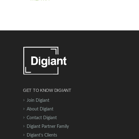
GET TO KNOW DIGIANT
Join Digiant
About Digiant
Contact Digiant
Digiant Partner Family
Digiant’s Clients