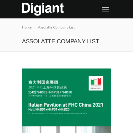
Home
Assolatte Company List
ASSOLATTE COMPANY LIST