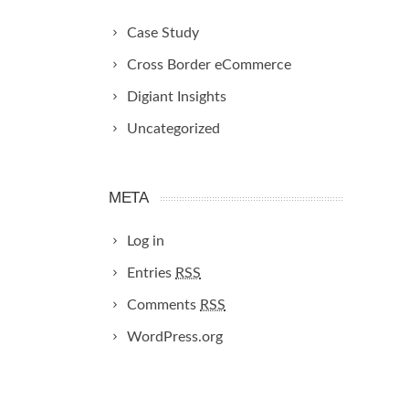
Case Study
Cross Border eCommerce
Digiant Insights
Uncategorized
META
Log in
Entries
RSS
Comments
RSS
WordPress.org