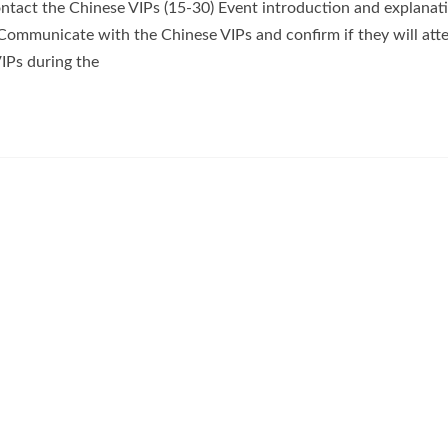
ntact the Chinese VIPs (15-30) Event introduction and explanati
Communicate with the Chinese VIPs and confirm if they will att
IPs during the