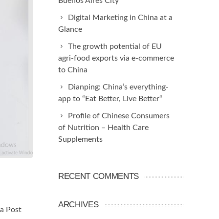
Buenos Aires City
Digital Marketing in China at a
Glance
The growth potential of EU
agri-food exports via e-commerce
to China
Dianping: China’s everything-
app to “Eat Better, Live Better“
Profile of Chinese Consumers
of Nutrition – Health Care
Supplements
RECENT COMMENTS
ARCHIVES
ia Post