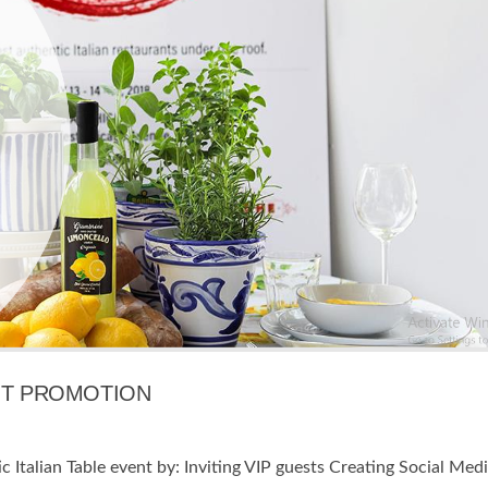
ENT PROMOTION
 Italian Table event by: Inviting VIP guests Creating Social Med