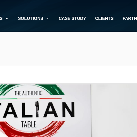
S
SOLUTIONS
CASE STUDY
CLIENTS
PARTN