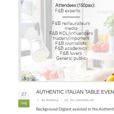
AUTHENTIC ITALIAN TABLE EV
27
By Andrea.g
No comments yet
Aug
Background Digiant assisted in the Authentic