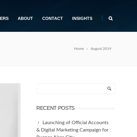
|
ERS
ABOUT
CONTACT
INSIGHTS
Home
August 2019
RECENT POSTS
Launching of Official Accounts
& Digital Marketing Campaign for