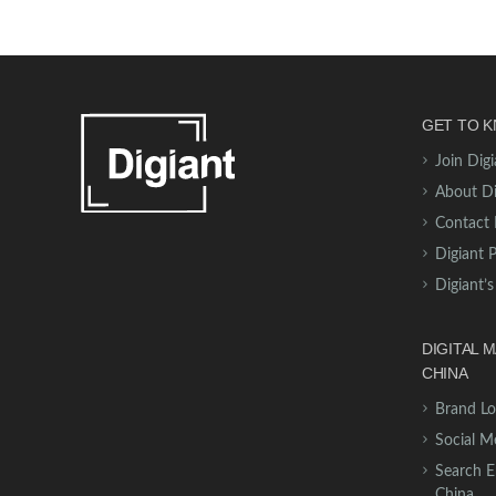
GET TO K
Join Digi
About Di
Contact 
Digiant 
Digiant’s
DIGITAL 
CHINA
Brand Lo
Social M
Search E
China