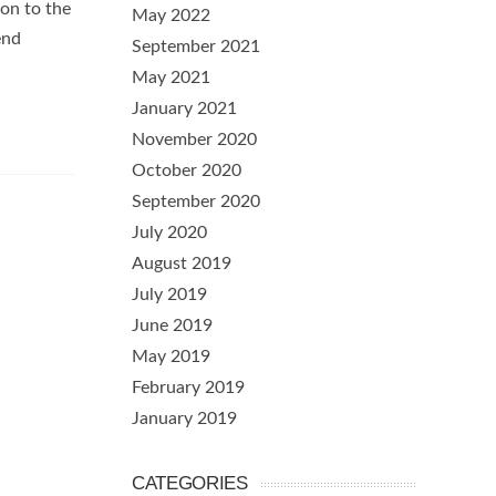
on to the
May 2022
end
September 2021
May 2021
January 2021
November 2020
October 2020
September 2020
July 2020
August 2019
July 2019
June 2019
May 2019
February 2019
January 2019
CATEGORIES