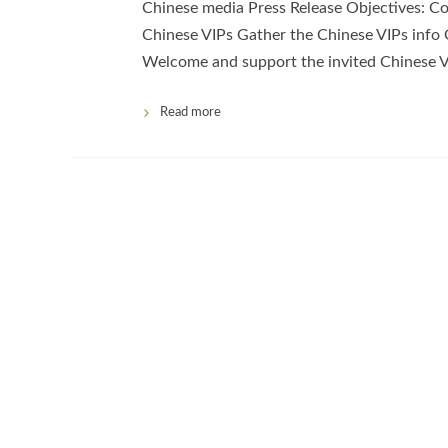
Chinese media Press Release Objectives: Co
Chinese VIPs Gather the Chinese VIPs info 
Welcome and support the invited Chinese V
Read more