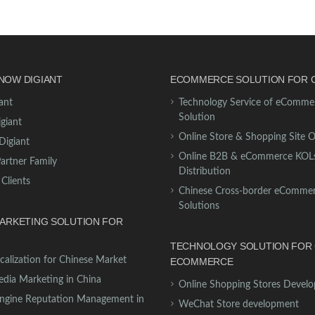
NOW DIGIANT
ECOMMERCE SOLUTION FOR 
ant
Technology Service of eComme
Solution
giant
Online Store & Shopping Site 
Digiant
Online B2B & eCommerce KOL
Partner Family
Distribution
 Clients
Chinese Cross-border eComme
Solutions
MARKETING SOLUTION FOR
TECHNOLOGY SOLUTION FOR 
calization for Chinese Market
ECOMMERCE
edia Marketing in China
Online Shopping Stores Devel
ngine Reputation Management in
WeChat Store development