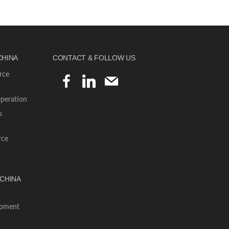
CHINA
CONTACT & FOLLOW US
rce
facebook
linkedin
mail
Operation
s
rce
CHINA
opment