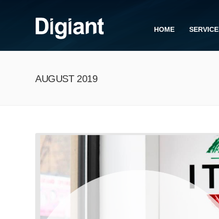
HOME
SERVICE
AUGUST 2019