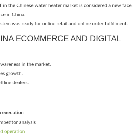
T in the Chinese water heater market is considered a new face.
rce in China.
m was ready for online retail and online order fulfillment.
HINA ECOMMERCE AND DIGITAL
awareness in the market.
les growth.
fline dealers.
n execution
petitor analysis
nd operation