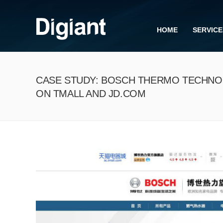
HOME
SERVICE
CASE STUDY: BOSCH THERMO TECHNO
ON TMALL AND JD.COM