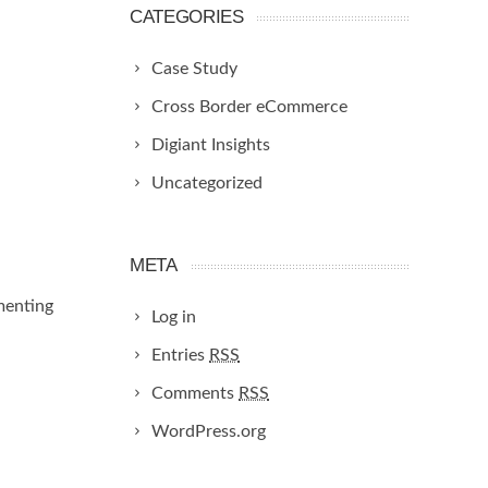
CATEGORIES
Case Study
Cross Border eCommerce
Digiant Insights
Uncategorized
META
menting
Log in
Entries
RSS
Comments
RSS
WordPress.org