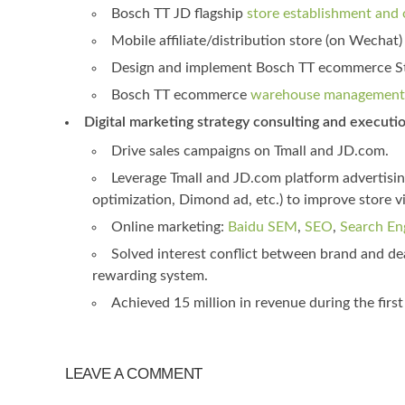
Bosch TT JD flagship
store establishment and 
Mobile affiliate/distribution store (on Wecha
Design and implement Bosch TT ecommerce Sto
Bosch TT ecommerce
warehouse management 
Digital marketing strategy consulting and execution
Drive sales campaigns on Tmall and JD.com.
Leverage Tmall and JD.com platform advertisi
optimization, Dimond ad, etc.) to improve store v
Online marketing:
Baidu SEM
,
SEO
,
Search En
Solved interest conflict between brand and dea
rewarding system.
Achieved 15 million in revenue during the firs
LEAVE A COMMENT