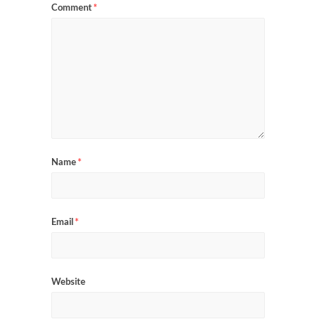
Comment
*
Name
*
Email
*
Website