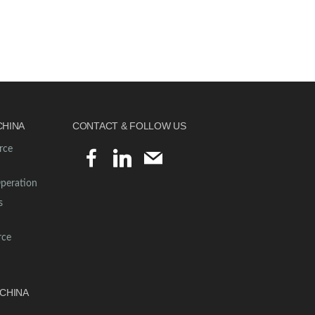
CHINA
CONTACT & FOLLOW US
rce
facebook
linkedin
mail
Operation
s
rce
CHINA