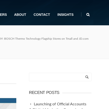
|
ERS
ABOUT
CONTACT
INSIGHTS
: BOSCH Thermo Technology Flagship Stores on Tmall and JD.com
RECENT POSTS
Launching of Official Accounts