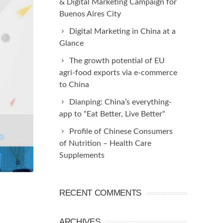
& Digital Marketing Campaign for
Buenos Aires City
Digital Marketing in China at a
Glance
The growth potential of EU
agri-food exports via e-commerce
to China
Dianping: China’s everything-
app to “Eat Better, Live Better“
Profile of Chinese Consumers
of Nutrition – Health Care
Supplements
RECENT COMMENTS
ARCHIVES