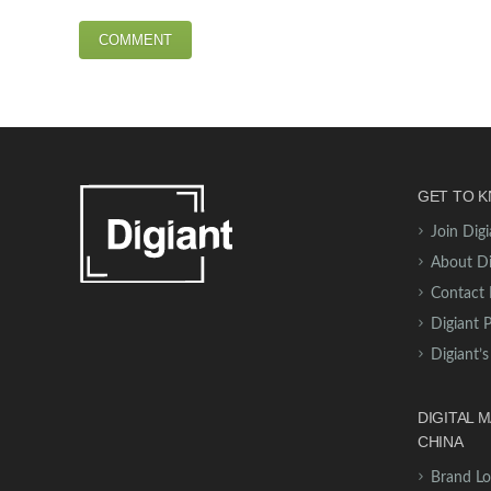
GET TO K
Join Digi
About Di
Contact 
Digiant 
Digiant’s
DIGITAL 
CHINA
Brand Lo