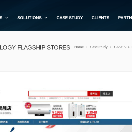
S
SOLUTIONS
CASE STUDY
CLIENTS
PARTN
LOGY FLAGSHIP STORES
Home
Case Study
CASE STUDY