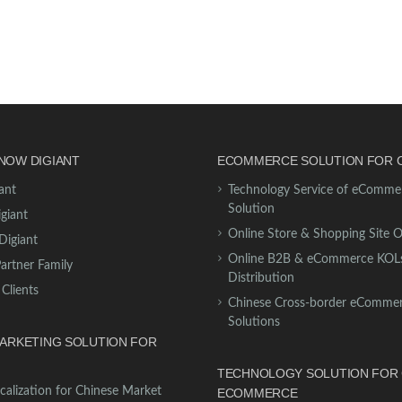
NOW DIGIANT
ECOMMERCE SOLUTION FOR 
ant
Technology Service of eComme
Solution
giant
Online Store & Shopping Site 
Digiant
Online B2B & eCommerce KOL
Partner Family
Distribution
 Clients
Chinese Cross-border eComme
Solutions
MARKETING SOLUTION FOR
TECHNOLOGY SOLUTION FOR 
calization for Chinese Market
ECOMMERCE