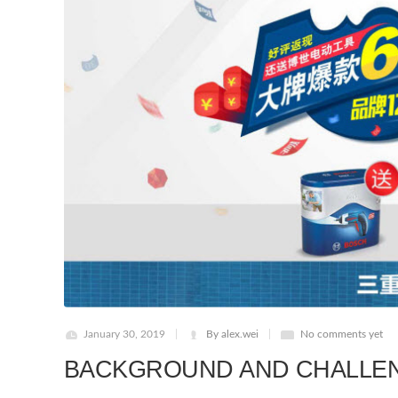
January 30, 2019
By alex.wei
No comments yet
BACKGROUND AND CHALLE