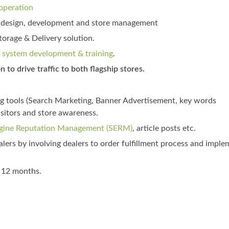
operation
t) design, development and store management
rage & Delivery solution.
system development & training
.
 to drive traffic to both flagship stores.
ng tools (Search Marketing, Banner Advertisement, key words
isitors and store awareness.
gine Reputation Management (SERM)
, article posts etc.
lers by involving dealers to order fulfillment process and imple
t 12 months.