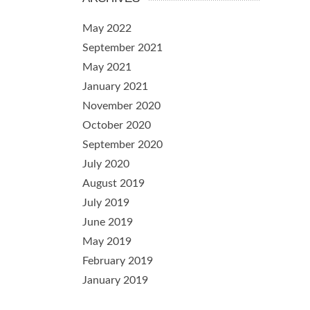
May 2022
September 2021
May 2021
January 2021
November 2020
October 2020
September 2020
July 2020
August 2019
July 2019
June 2019
May 2019
February 2019
January 2019