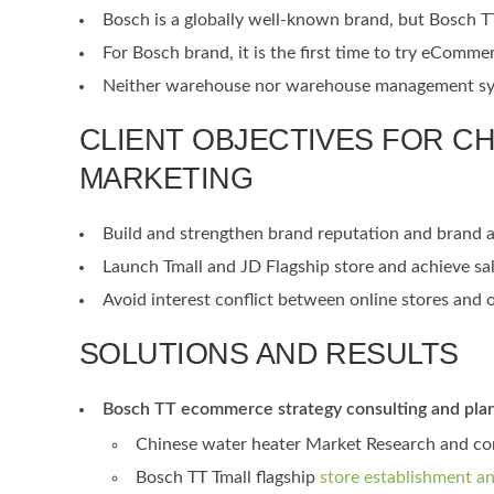
Bosch is a globally well-known brand, but Bosch T
For Bosch brand, it is the first time to try eComme
Neither warehouse nor warehouse management syste
CLIENT OBJECTIVES FOR C
MARKETING
Build and strengthen brand reputation and brand 
Launch Tmall and JD Flagship store and achieve sa
Avoid interest conflict between online stores and of
SOLUTIONS AND RESULTS
Bosch TT ecommerce strategy consulting and pla
Chinese water heater Market Research and com
Bosch TT Tmall flagship
store establishment a