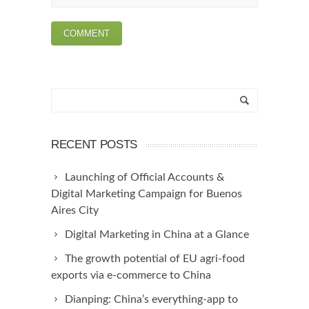
RECENT POSTS
Launching of Official Accounts &
Digital Marketing Campaign for Buenos
Aires City
Digital Marketing in China at a Glance
The growth potential of EU agri-food
exports via e-commerce to China
Dianping: China’s everything-app to