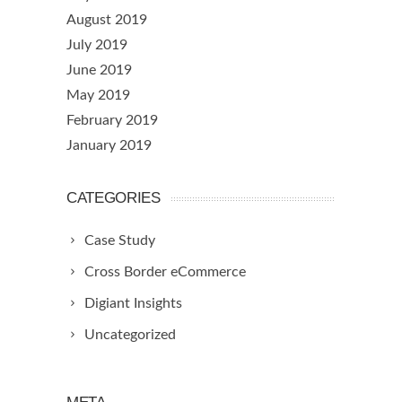
August 2019
July 2019
June 2019
May 2019
February 2019
January 2019
CATEGORIES
Case Study
Cross Border eCommerce
Digiant Insights
Uncategorized