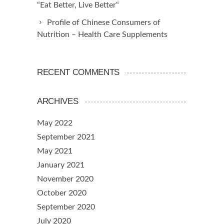
“Eat Better, Live Better“
Profile of Chinese Consumers of
Nutrition – Health Care Supplements
RECENT COMMENTS
ARCHIVES
May 2022
September 2021
May 2021
January 2021
November 2020
October 2020
September 2020
July 2020