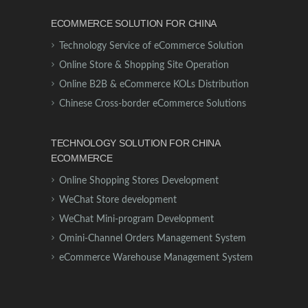
ECOMMERCE SOLUTION FOR CHINA
Technology Service of eCommerce Solution
Online Store & Shopping Site Operation
Online B2B & eCommerce KOLs Distribution
Chinese Cross-border eCommerce Solutions
TECHNOLOGY SOLUTION FOR CHINA
ECOMMERCE
Online Shopping Stores Development
WeChat Store development
WeChat Mini-program Development
Omini-Channel Orders Management System
eCommerce Warehouse Management System