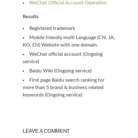
WeChat Official Account Operation
Results
Registered trademark
Mobile friendly multi Language (CN, JA,
KO, EN) Website with one domain.
WeChat official account (Ongoing
service)
Baidu Wiki (Ongoing service)
First page Baidu search ranking for
more than 5 brand & business related
keywords (Ongoing service)
LEAVE A COMMENT