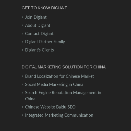
GET TO KNOW DIGIANT
Join Digiant
About Digiant
Contact Digiant
Digiant Partner Family
Digiant’s Clients
DIGITAL MARKETING SOLUTION FOR CHINA
Brand Localization for Chinese Market
Social Media Marketing in China
Search Engine Reputation Management in
China
Chinese Website Baidu SEO
Integrated Marketing Communication