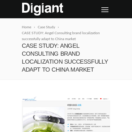
Home
Case Study
CASE STUDY: Angel Consulting brand localization
successfully adapt to China market
CASE STUDY: ANGEL
CONSULTING BRAND
LOCALIZATION SUCCESSFULLY
ADAPT TO CHINA MARKET