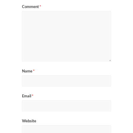
Comment
*
Name
*
Email
*
Website