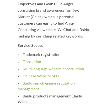
Objectives and Goal:
Build Angel
consulting brand awareness for New
Market (China), which is potential
customers can easily to find Angel
Consulting via website, WeChat and Baidu
ranking by searching related keywords.
Service Scope:
Trademark registration
Translation
Multi language website construction
Chinese Website SEO
Baidu search engine reputation
management
Baidu products management (Baidu
Wiki)