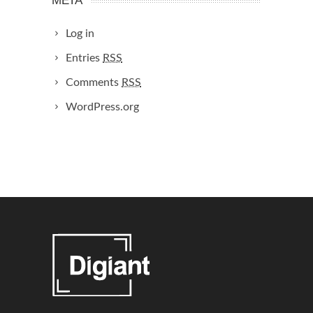
META
Log in
Entries
RSS
Comments
RSS
WordPress.org