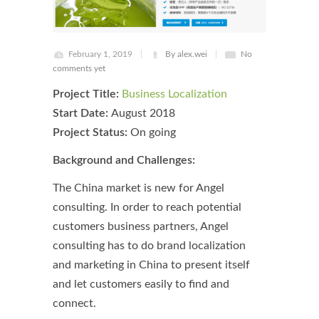
February 1, 2019
By alex.wei
No
comments yet
Project Title:
Business Localization
Start Date:
August 2018
Project Status:
On going
Background and Challenges:
The China market is new for Angel
consulting. In order to reach potential
customers business partners, Angel
consulting has to do brand localization
and marketing in China to present itself
and let customers easily to find and
connect.