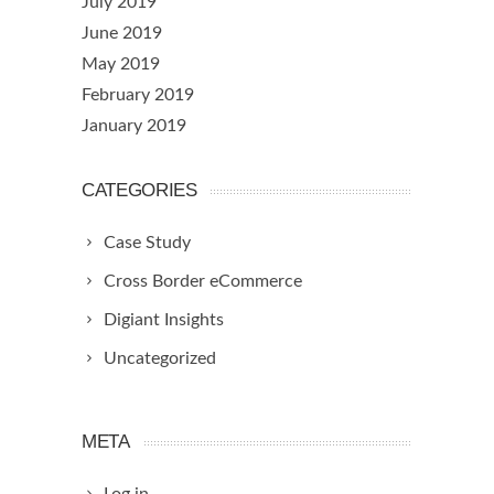
July 2019
June 2019
May 2019
February 2019
January 2019
CATEGORIES
Case Study
Cross Border eCommerce
Digiant Insights
Uncategorized
META