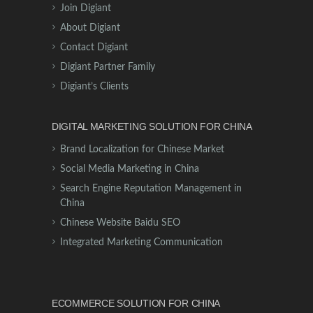
Join Digiant
About Digiant
Contact Digiant
Digiant Partner Family
Digiant’s Clients
DIGITAL MARKETING SOLUTION FOR CHINA
Brand Localization for Chinese Market
Social Media Marketing in China
Search Engine Reputation Management in
China
Chinese Website Baidu SEO
Integrated Marketing Communication
ECOMMERCE SOLUTION FOR CHINA