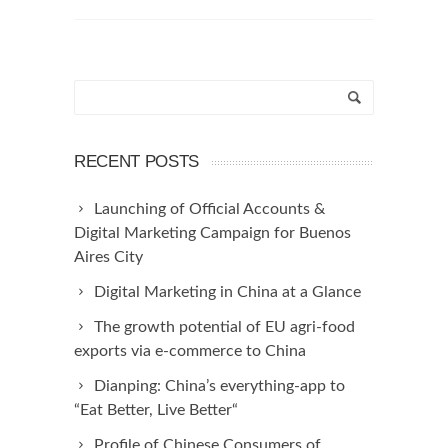
RECENT POSTS
Launching of Official Accounts &
Digital Marketing Campaign for Buenos
Aires City
Digital Marketing in China at a Glance
The growth potential of EU agri-food
exports via e-commerce to China
Dianping: China’s everything-app to
“Eat Better, Live Better“
Profile of Chinese Consumers of