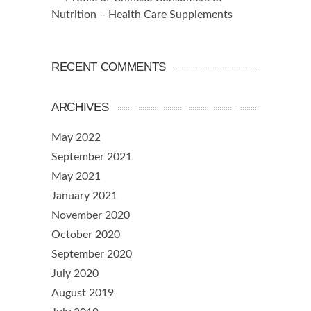
Nutrition – Health Care Supplements
RECENT COMMENTS
ARCHIVES
May 2022
September 2021
May 2021
January 2021
November 2020
October 2020
September 2020
July 2020
August 2019