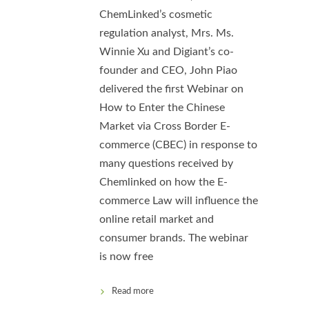
ChemLinked’s cosmetic
regulation analyst, Mrs. Ms.
Winnie Xu and Digiant’s co-
founder and CEO, John Piao
delivered the first Webinar on
How to Enter the Chinese
Market via Cross Border E-
commerce (CBEC) in response to
many questions received by
Chemlinked on how the E-
commerce Law will influence the
online retail market and
consumer brands. The webinar
is now free
Read more