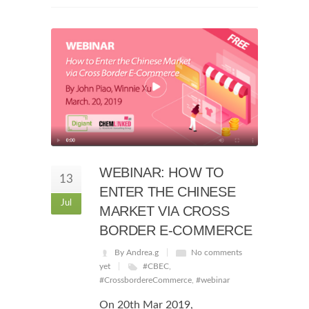
WEBINAR: HOW TO
13
ENTER THE CHINESE
Jul
MARKET VIA CROSS
BORDER E-COMMERCE
By Andrea.g
No comments
yet
#CBEC
,
#CrossbordereCommerce
,
#webinar
On 20th Mar 2019,