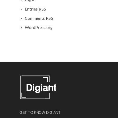
Log in
Entries
RSS
Comments
RSS
WordPress.org
GET TO KNOW DIGIANT