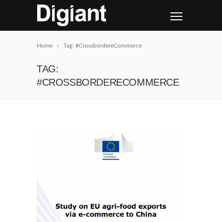
Home
Tag: #CrossbordereCommerce
TAG:
#CROSSBORDERECOMMERCE