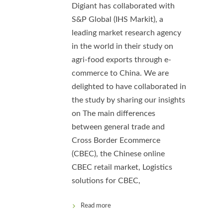
Digiant has collaborated with
S&P Global (IHS Markit), a
leading market research agency
in the world in their study on
agri-food exports through e-
commerce to China. We are
delighted to have collaborated in
the study by sharing our insights
on The main differences
between general trade and
Cross Border Ecommerce
(CBEC), the Chinese online
CBEC retail market, Logistics
solutions for CBEC,
Read more