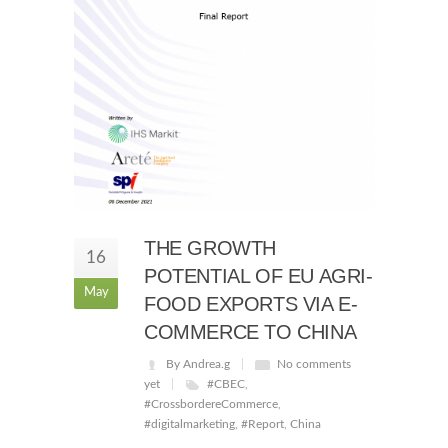
THE GROWTH
16
POTENTIAL OF EU AGRI-
May
FOOD EXPORTS VIA E-
COMMERCE TO CHINA
By Andrea.g
No comments
yet
#CBEC
,
#CrossbordereCommerce
,
#digitalmarketing
,
#Report
,
China