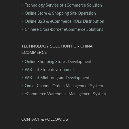
Technology Service of eCommerce Solution
Online Store & Shopping Site Operation
Online B2B & eCommerce KOLs Distribution
Chinese Cross-border eCommerce Solutions
TECHNOLOGY SOLUTION FOR CHINA
ECOMMERCE
Online Shopping Stores Development
WeChat Store development
WeChat Mini-program Development
Omini-Channel Orders Management System
eCommerce Warehouse Management System
CONTACT & FOLLOW US